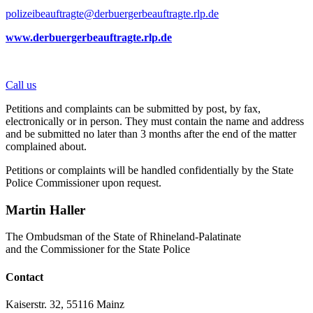
polizeibeauftragte@derbuergerbeauftragte.rlp.de
www.derbuergerbeauftragte.rlp.de
Call us
Petitions and complaints can be submitted by post, by fax,
electronically or in person. They must contain the name and address
and be submitted no later than 3 months after the end of the matter
complained about.
Petitions or complaints will be handled confidentially by the State
Police Commissioner upon request.
Martin Haller
The Ombudsman of the State of Rhineland-Palatinate
and the Commissioner for the State Police
Contact
Kaiserstr. 32, 55116 Mainz