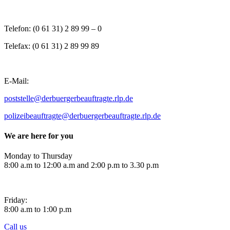
Telefon: (0 61 31) 2 89 99 – 0
Telefax: (0 61 31) 2 89 99 89
E-Mail:
poststelle@der
buergerbeauftragte.rlp.de
polizeibeauftragte@derbuergerbeauftragte.rlp.de
We are here for you
Monday to Thursday
8:00 a.m to 12:00 a.m and 2:00 p.m to 3.30 p.m
Friday:
8:00 a.m to 1:00 p.m
Call us