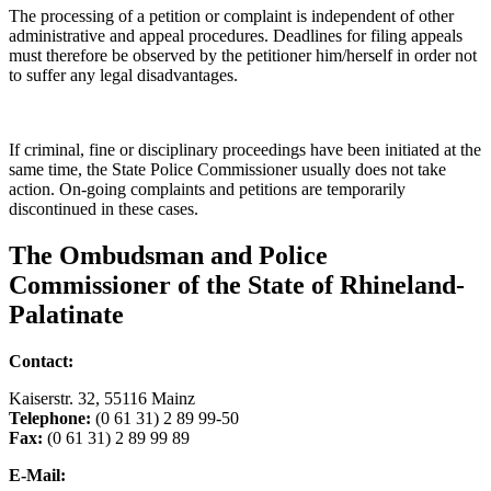
The processing of a petition or complaint is independent of other
administrative and appeal procedures. Deadlines for filing appeals
must therefore be observed by the petitioner him/herself in order not
to suffer any legal disadvantages.
If criminal, fine or disciplinary proceedings have been initiated at the
same time, the State Police Commissioner usually does not take
action. On-going complaints and petitions are temporarily
discontinued in these cases.
The Ombudsman and Police
Commissioner of the State of Rhineland-
Palatinate
Contact:
Kaiserstr. 32, 55116 Mainz
Telephone:
(0 61 31) 2 89 99-50
Fax:
(0 61 31) 2 89 99 89
E-Mail: