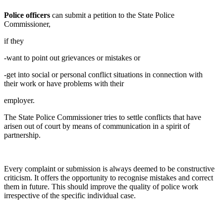
Police officers
can submit a petition to the State Police
Commissioner,
if they
-want to point out grievances or mistakes or
-get into social or personal conflict situations in connection with
their work or have problems with their
employer.
The State Police Commissioner tries to settle conflicts that have
arisen out of court by means of communication in a spirit of
partnership.
Every complaint or submission is always deemed to be constructive
criticism. It offers the opportunity to recognise mistakes and correct
them in future. This should improve the quality of police work
irrespective of the specific individual case.