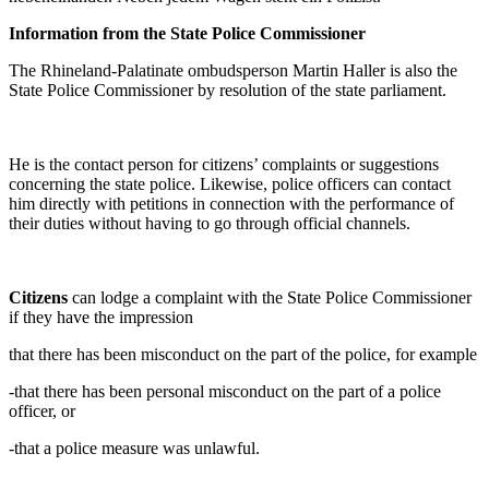
Information from the State Police Commissioner
The Rhineland-Palatinate ombudsperson Martin Haller is also the
State Police Commissioner by resolution of the state parliament.
He is the contact person for citizens’ complaints or suggestions
concerning the state police. Likewise, police officers can contact
him directly with petitions in connection with the performance of
their duties without having to go through official channels.
Citizens
can lodge a complaint with the State Police Commissioner
if they have the impression
that there has been misconduct on the part of the police, for example
-that there has been personal misconduct on the part of a police
officer, or
-that a police measure was unlawful.