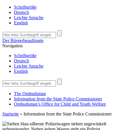
Schriftgröße
Deutsch
Leichte Sprache
English
Der Bürgerbeauftragte
Navigation
Schriftgröße
Deutsch
Leichte Sprache
English
The Ombudsman
Information from the State Police Commissioner
Ombudsman’s Office for Child and Youth Welfare
Startseite
»
Information from the State Police Commissioner